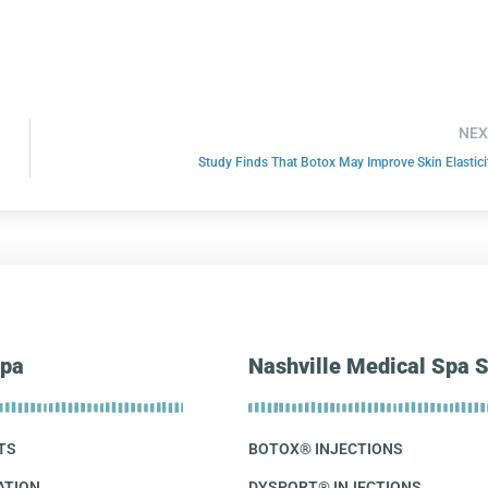
NEX
Study Finds That Botox May Improve Skin Elastici
pa
Nashville Medical Spa S
TS
BOTOX® INJECTIONS
ATION
DYSPORT® INJECTIONS