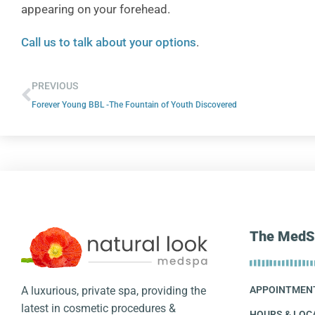
appearing on your forehead.
Call us to talk about your options
.
PREVIOUS
Forever Young BBL -The Fountain of Youth Discovered
The MedS
A luxurious, private spa, providing the
APPOINTMEN
latest in cosmetic procedures &
HOURS & LOC