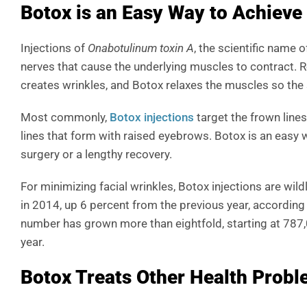
Botox is an Easy Way to Achieve
Injections of
Onabotulinum toxin A
, the scientific name 
nerves that cause the underlying muscles to contract. 
creates wrinkles, and Botox relaxes the muscles so the
Most commonly,
Botox injections
target the frown line
lines that form with raised eyebrows. Botox is an easy
surgery or a lengthy recovery.
For minimizing facial wrinkles, Botox injections are wi
in 2014, up 6 percent from the previous year, according
number has grown more than eightfold, starting at 787,
year.
Botox Treats Other Health Prob