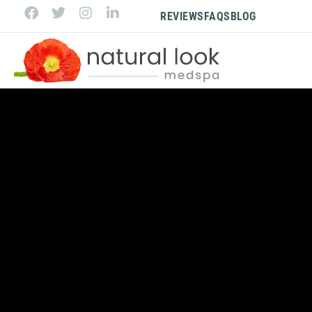
REVIEWS
FAQS
BLOG