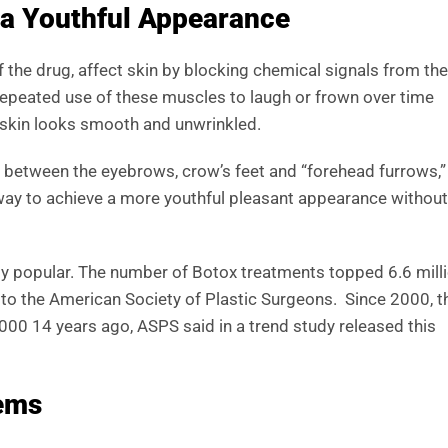
 a Youthful Appearance
of the drug, affect skin by blocking chemical signals from the
Repeated use of these muscles to laugh or frown over time
 skin looks smooth and unwrinkled.
s between the eyebrows, crow’s feet and “forehead furrows,”
 way to achieve a more youthful pleasant appearance without
ldly popular. The number of Botox treatments topped 6.6 mill
 to the American Society of Plastic Surgeons. Since 2000, t
000 14 years ago, ASPS said in a trend study released this
lems