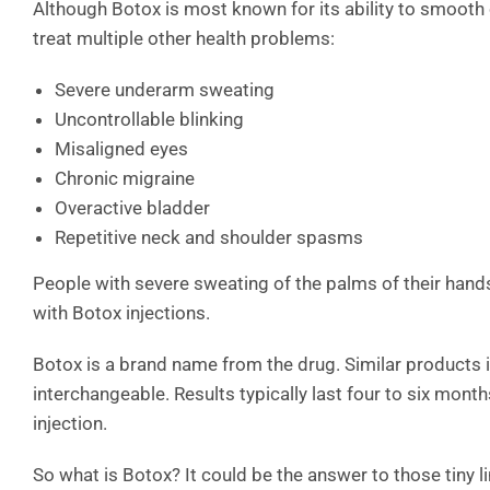
Although Botox is most known for its ability to smooth 
treat multiple other health problems:
Severe underarm sweating
Uncontrollable blinking
Misaligned eyes
Chronic migraine
Overactive bladder
Repetitive neck and shoulder spasms
People with severe sweating of the palms of their hand
with Botox injections.
Botox is a brand name from the drug. Similar products
interchangeable. Results typically last four to six mont
injection.
So what is Botox? It could be the answer to those tiny l