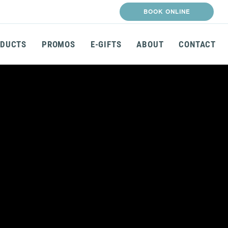
BOOK ONLINE
DUCTS
PROMOS
E-GIFTS
ABOUT
CONTACT