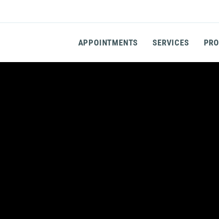
APPOINTMENTS
SERVICES
PRO