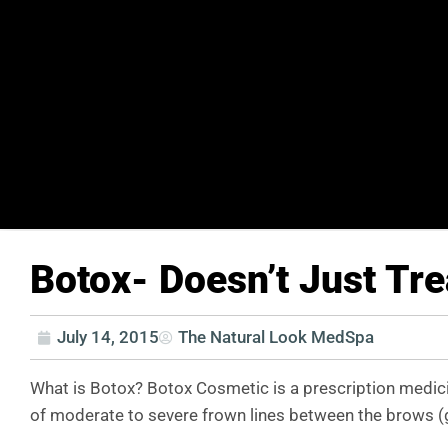
Botox- Doesn’t Just Tre
July 14, 2015
The Natural Look MedSpa
What is Botox? Botox Cosmetic is a prescription medici
of moderate to severe frown lines between the brows (gla