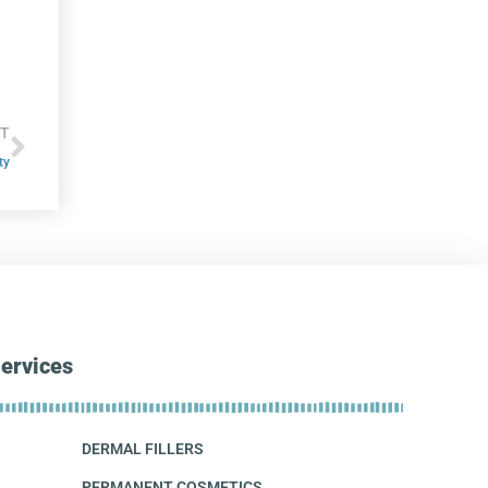
T
ty
ervices
DERMAL FILLERS
PERMANENT COSMETICS