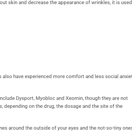
out skin and decrease the appearance of wrinkles, it is used
s also have experienced more comfort and less social anxie
 include Dysport, Myobloc and Xeomin, though they are not
hs, depending on the drug, the dosage and the site of the
ines around the outside of your eyes and the not-so-tiny one