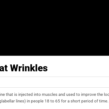
at Wrinkles
ne that is injected into muscles and used to improve the lo
bellar lines) in people 18 to 65 for a short period of time.