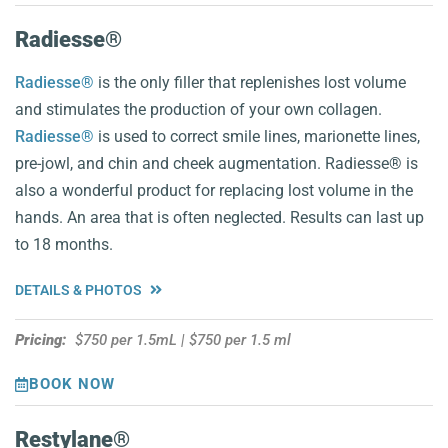
Radiesse®
Radiesse®
is the only filler that replenishes lost volume
and stimulates the production of your own collagen.
Radiesse®
is used to correct smile lines, marionette lines,
pre-jowl, and chin and cheek augmentation. Radiesse® is
also a wonderful product for replacing lost volume in the
hands. An area that is often neglected. Results can last up
to 18 months.
DETAILS & PHOTOS
Pricing:
$750 per 1.5mL | $750 per 1.5 ml
BOOK NOW
Restylane®