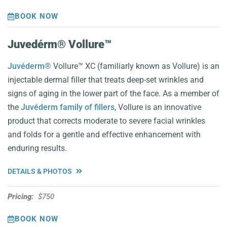
BOOK NOW
Juvedérm® Vollure™️
Juvéderm®
Vollure™ XC (familiarly known as Vollure) is an
injectable dermal filler that treats deep-set wrinkles and
signs of aging in the lower part of the face. As a member of
the
Juvéderm family of fillers
, Vollure is an innovative
product that corrects moderate to severe facial wrinkles
and folds for a gentle and effective enhancement with
enduring results.
DETAILS & PHOTOS
Pricing:
$750
BOOK NOW