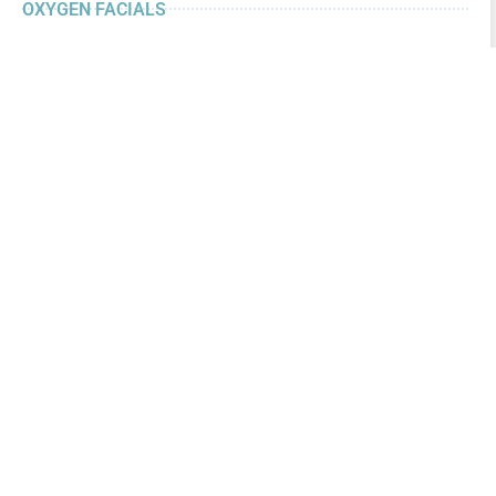
OXYGEN FACIALS
CHEMICAL PEELS
MICRODERMABRASION
MICRONEEDLING
PERMANENT COSMETICS
PLASMA SKIN TIGHTENING
LASER SKIN TREATMENTS
LASER HAIR REMOVAL
DERMAL FILLERS
NEUROTOXINS