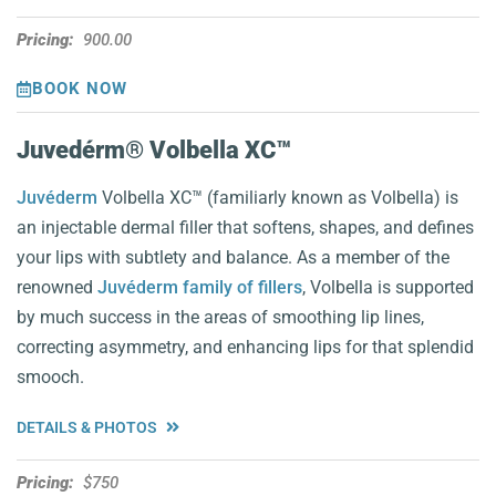
Pricing:
900.00
BOOK NOW
Juvedérm® Volbella XC™️
Juvéderm
Volbella XC™️ (familiarly known as Volbella) is
an injectable dermal filler that softens, shapes, and defines
your lips with subtlety and balance. As a member of the
renowned
Juvéderm family of fillers
, Volbella is supported
by much success in the areas of smoothing lip lines,
correcting asymmetry, and enhancing lips for that splendid
smooch.
DETAILS & PHOTOS
Pricing:
$750