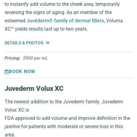
to instantly add volume to the cheek area, temporarily
reversing the signs of aging. As an member of the
esteemed
Juvéderm® family of dermal fillers
, Voluma
XC™️ yields results last up to two years.
DETAILS & PHOTOS
Pricing:
$900 per mL
BOOK NOW
Juvederm Volux XC
The newest addition to the Juvederm family. Juvederm
Volux XC is
FDA approved to add volume and improve definition in the
jawline for patients with moderate or severe loss in this
area.