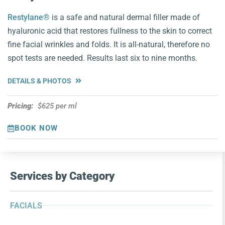
Restylane®
is a safe and natural dermal filler made of
hyaluronic acid that restores fullness to the skin to correct
fine facial wrinkles and folds. It is all-natural, therefore no
spot tests are needed. Results last six to nine months.
DETAILS & PHOTOS
Pricing:
$625 per ml
BOOK NOW
Services by Category
FACIALS