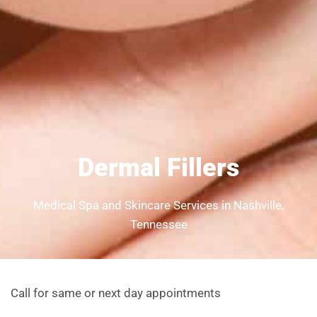
Dermal Fillers
Medical Spa and Skincare Services in Nashville,
Tennessee
Call for same or next day appointments