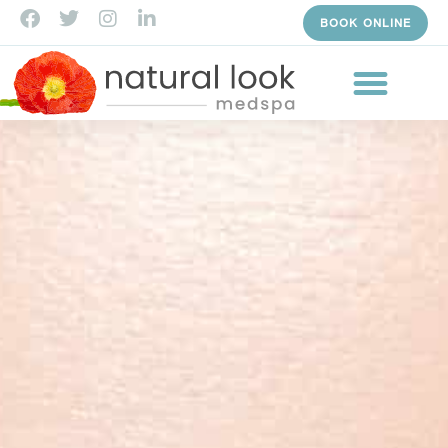
BOOK ONLINE