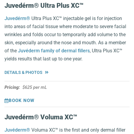
Juvedérm® Ultra Plus XC™️
Juvedérm®
Ultra Plus XC™️ injectable gel is for injection
into areas of facial tissue where moderate to severe facial
wrinkles and folds occur to temporarily add volume to the
skin, especially around the nose and mouth. As a member
of the
Juvéderm family of dermal fillers
, Ultra Plus XC™️
yields results that last up to one year.
DETAILS & PHOTOS
Pricing:
$625 per mL
BOOK NOW
Juvedérm® Voluma XC™️
Juvéderm®
Voluma XC™️ is the first and only dermal filler