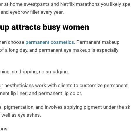
for at-home sweatpants and Netflix marathons you likely sp
 and eyebrow filler every year.
up attracts busy women
omen choose
permanent cosmetics
. Permanent makeup
 of a long day, and permanent eye makeup is especially
nning, no dripping, no smudging.
our aestheticians work with clients to customize permanent
t lip liner; and permanent lip color.
l pigmentation, and involves applying pigment under the ski
 well as eyelashes.
ions