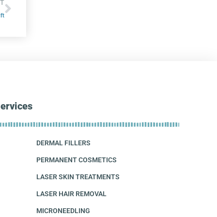
T
ft
ervices
DERMAL FILLERS
PERMANENT COSMETICS
LASER SKIN TREATMENTS
LASER HAIR REMOVAL
MICRONEEDLING