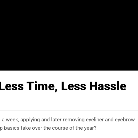
Less Time, Less Hassle
s a week, applying and later removing eyeliner and eyebrow
 basics take over the course of the year?