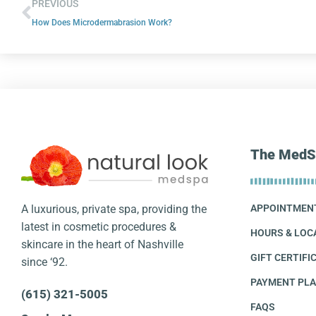
PREVIOUS
How Does Microdermabrasion Work?
The MedS
A luxurious, private spa, providing the
APPOINTMEN
latest in cosmetic procedures &
HOURS & LOC
skincare in the heart of Nashville
GIFT CERTIFI
since ‘92.
PAYMENT PL
(615) 321-5005
FAQS