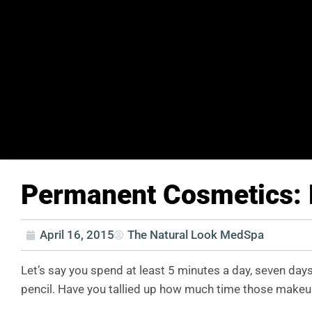
Permanent Cosmetics: 
April 16, 2015
The Natural Look MedSpa
Let’s say you spend at least 5 minutes a day, seven day
pencil. Have you tallied up how much time those makeup