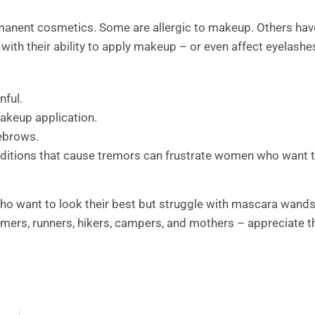
anent cosmetics. Some are allergic to makeup. Others hav
 with their ability to apply makeup – or even affect eyelashe
nful.
makeup application.
yebrows.
onditions that cause tremors can frustrate women who want 
o want to look their best but struggle with mascara wand
mers, runners, hikers, campers, and mothers – appreciate t