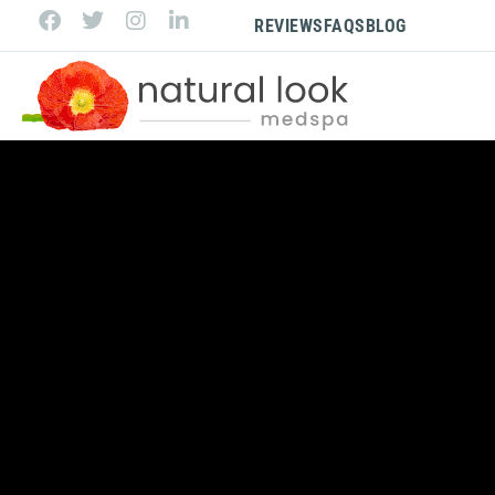
REVIEWS
FAQS
BLOG