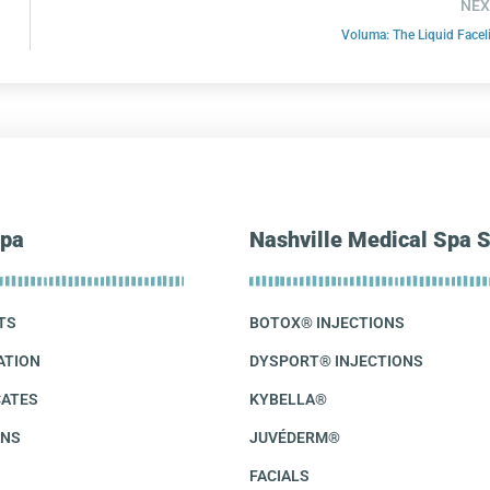
NEX
Voluma: The Liquid Faceli
pa
Nashville Medical Spa S
TS
BOTOX® INJECTIONS
ATION
DYSPORT® INJECTIONS
CATES
KYBELLA®
ANS
JUVÉDERM®
FACIALS