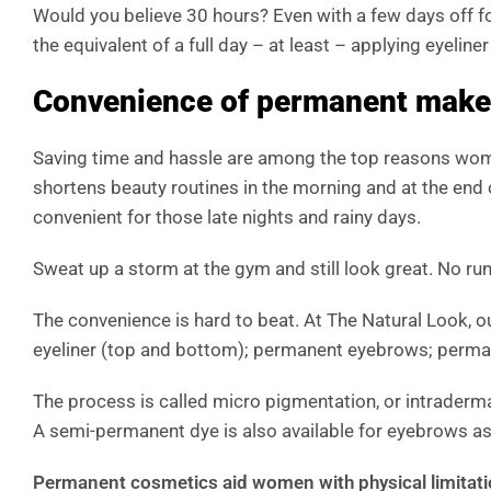
Would you believe 30 hours? Even with a few days off 
the equivalent of a full day – at least – applying eyeliner
Convenience of permanent make
Saving time and hassle are among the top reasons w
shortens beauty routines in the morning and at the end
convenient for those late nights and rainy days.
Sweat up a storm at the gym and still look great. No ru
The convenience is hard to beat. At The Natural Look, 
eyeliner (top and bottom); permanent eyebrows; permanen
The process is called micro pigmentation, or intraderma
A semi-permanent dye is also available for eyebrows as
Permanent cosmetics aid women with physical limitat