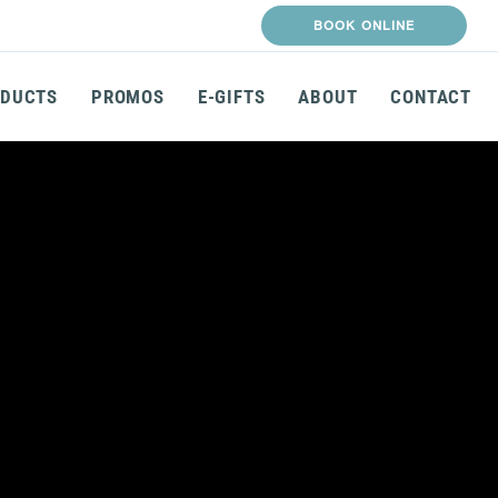
BOOK ONLINE
DUCTS
PROMOS
E-GIFTS
ABOUT
CONTACT