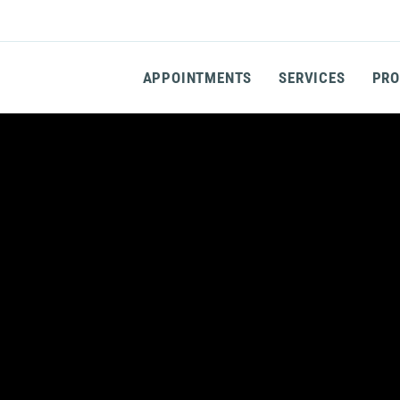
APPOINTMENTS
SERVICES
PRO