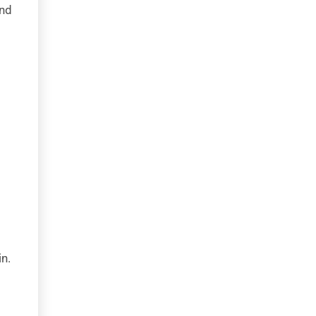
end
n.