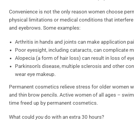
Convenience is not the only reason women choose perm
physical limitations or medical conditions that interfere
and eyebrows. Some examples:
Arthritis in hands and joints can make application pai
Poor eyesight, including cataracts, can complicate 
Alopecia (a form of hair loss) can result in loss of e
Parkinson’s disease, multiple sclerosis and other c
wear eye makeup.
Permanent cosmetics relieve stress for older women wh
and thin brow pencils. Active women of all ages – swim
time freed up by permanent cosmetics.
What could
you
do with an extra 30 hours?